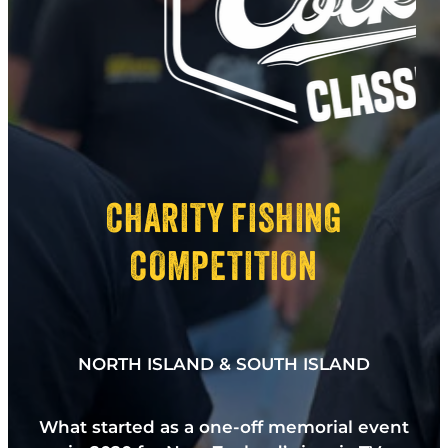
CHARITY FISHING
COMPETITION
NORTH ISLAND & SOUTH ISLAND
What started as a one-off memorial event