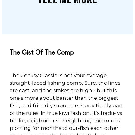
The Gist Of The Comp
The Cocksy Classic is not your average,
straight-laced fishing comp. Sure, the lines
are cast, and the stakes are high - but this
one’s more about banter than the biggest
fish, and friendly sabotage is practically part
of the rules. In true kiwi fashion, it’s tradie vs
tradie, neighbour vs neighbour, and mates
plotting for months to out-fish each other