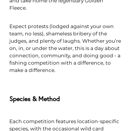
and take home the legendary Golden
Fleece.
Expect protests (lodged against your own
team, no less), shameless bribery of the
judges, and plenty of laughs. Whether you’re
on, in, or under the water, this is a day about
connection, community, and doing good - a
fishing competition with a difference, to
make a difference.
Species & Method
Each competition features location-specific
species, with the occasional wild card