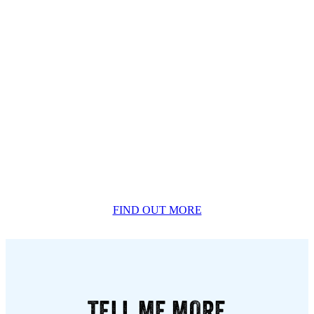
FIND OUT MORE
TELL ME MORE