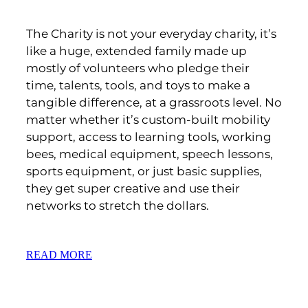
The Charity is not your everyday charity, it’s
like a huge, extended family made up
mostly of volunteers who pledge their
time, talents, tools, and toys to make a
tangible difference, at a grassroots level. No
matter whether it’s custom-built mobility
support, access to learning tools, working
bees, medical equipment, speech lessons,
sports equipment, or just basic supplies,
they get super creative and use their
networks to stretch the dollars.
READ MORE