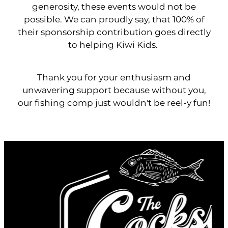
generosity, these events would not be
possible. We can proudly say, that 100% of
their sponsorship contribution goes directly
to helping Kiwi Kids.
Thank you for your enthusiasm and
unwavering support because without you,
our fishing comp just wouldn't be reel-y fun!