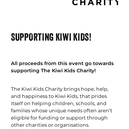
SUPPORTING KIWI KIDS!
All proceeds from this event go towards
supporting The Kiwi Kids Charity!
The Kiwi Kids Charity brings hope, help,
and happiness to Kiwi Kids, that prides
itself on helping children, schools, and
families whose unique needs often aren’t
eligible for funding or support through
other charities or organisations.