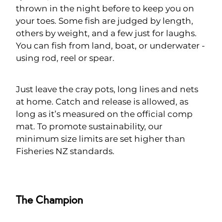
thrown in the night before to keep you on
your toes. Some fish are judged by length,
others by weight, and a few just for laughs.
You can fish from land, boat, or underwater -
using rod, reel or spear.
Just leave the cray pots, long lines and nets
at home. Catch and release is allowed, as
long as it’s measured on the official comp
mat. To promote sustainability, our
minimum size limits are set higher than
Fisheries NZ standards.
The Champion