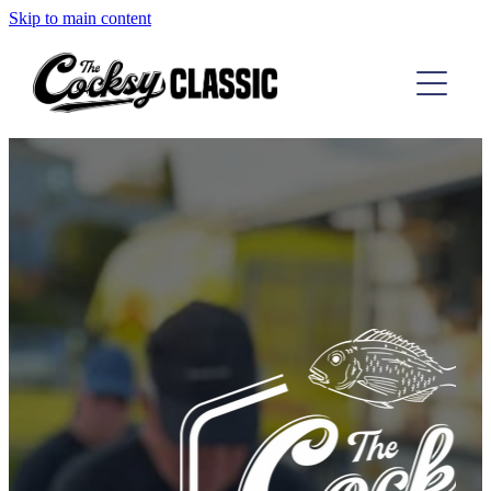
Skip to main content
TAIRUA COMP
D'URVILLE COMP
THE RESULTS
ABOUT
CONTACT