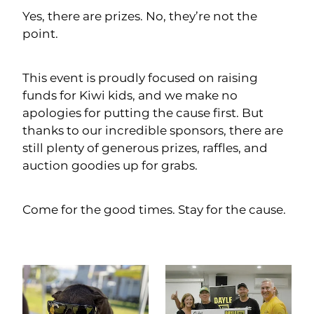
Yes, there are prizes. No, they’re not the
point.
This event is proudly focused on raising
funds for Kiwi kids, and we make no
apologies for putting the cause first. But
thanks to our incredible sponsors, there are
still plenty of generous prizes, raffles, and
auction goodies up for grabs.
Come for the good times. Stay for the cause.