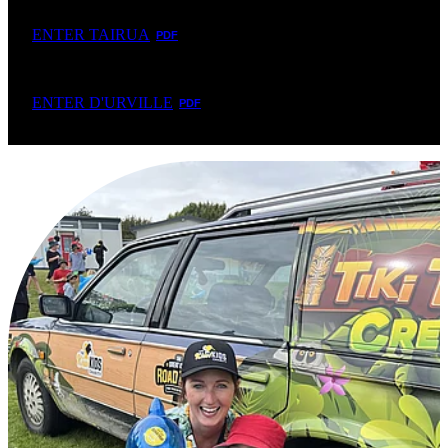
ENTER TAIRUA
PDF
ENTER D'URVILLE
PDF