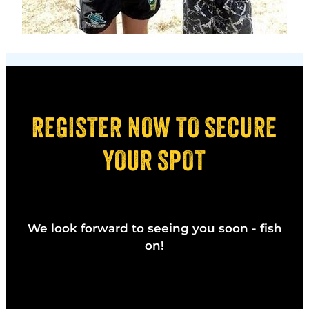
REGISTER NOW TO SECURE
YOUR SPOT
We look forward to seeing you soon - fish
on!