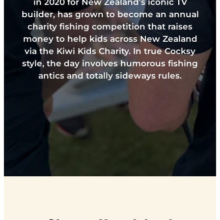
in 2020 for New Zealand’s iconic TV
builder, has grown to become an annual
charity fishing competition that raises
money to help kids across New Zealand
via the Kiwi Kids Charity. In true Cocksy
style, the day involves humorous fishing
antics and totally sideways rules.