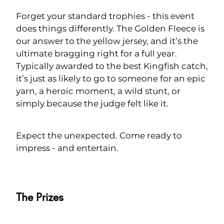
Forget your standard trophies - this event
does things differently. The Golden Fleece is
our answer to the yellow jersey, and it’s the
ultimate bragging right for a full year.
Typically awarded to the best Kingfish catch,
it’s just as likely to go to someone for an epic
yarn, a heroic moment, a wild stunt, or
simply because the judge felt like it.
Expect the unexpected. Come ready to
impress - and entertain.
The Prizes