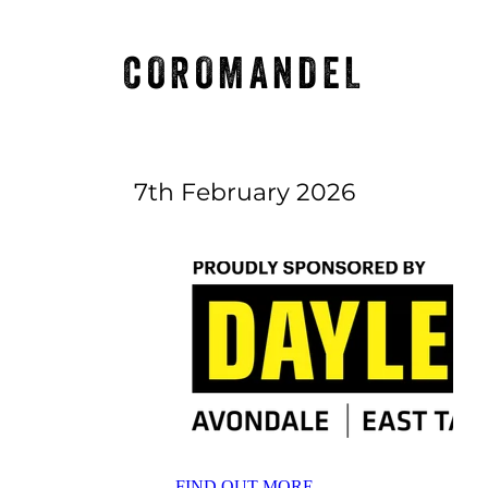
COROMANDEL
7th February 2026
FIND OUT MORE