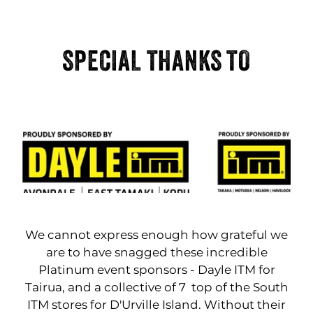
SPECIAL THANKS TO
We cannot express enough how grateful we
are to have snagged these incredible
Platinum event sponsors - Dayle ITM for
Tairua, and a collective of 7 top of the South
ITM stores for D'Urville Island. Without their