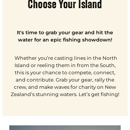
Choose Your Island
It's time to grab your gear and hit the
water for an epic fishing showdown!
Whether you’re casting lines in the North
Island or reeling them in from the South,
this is your chance to compete, connect,
and contribute. Grab your gear, rally the
crew, and make waves for charity on New
Zealand’s stunning waters. Let’s get fishing!