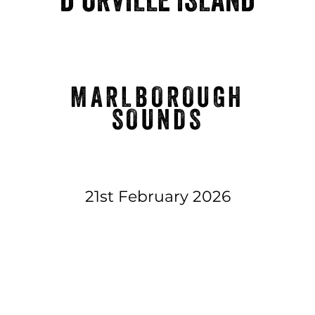
MARLBOROUGH
SOUNDS
21st February 2026