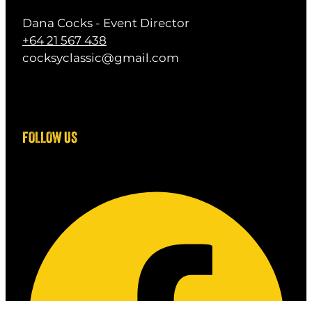
Dana Cocks - Event Director
+64 21 567 438
cocksyclassic@gmail.com
FOLLOW US