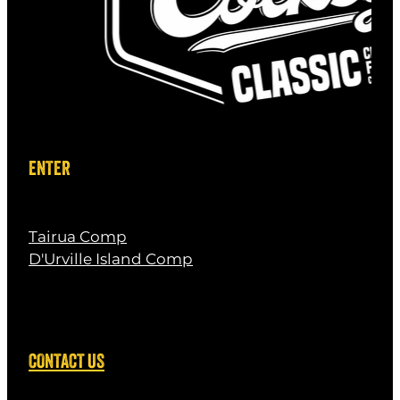
ENTER
Tairua Comp
D'Urville Island Comp
CONTACT US