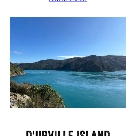
D'URVILLE ISLAND