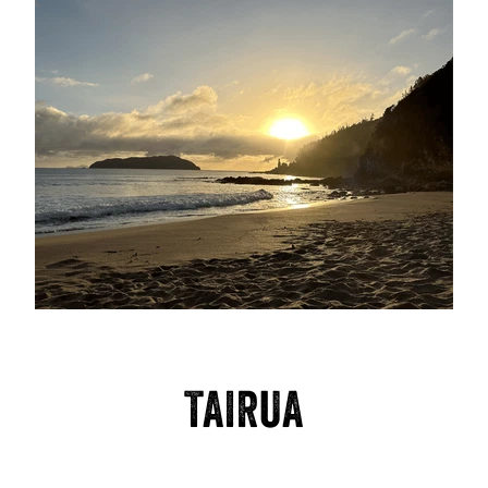
TAIRUA