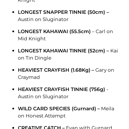
Knight
LONGEST SNAPPER TINNIE (50cm) –
Austin on Sluginator
LONGEST KAHAWAI (55.5cm)
– Carl on
Mid Knight
LONGEST KAHAWAI TINNIE (52cm) –
Kai
on Tin Dingle
HEAVIEST CRAYFISH (1.68Kg)
–
Gary on
Craymad
HEAVIEST CRAYFISH TINNIE (756g)
-
Austin on Sluginator
WILD CARD SPECIES (Gurnard)
–
Meila
on Honest Attempt
CREATIVE CATCH
–
Evan with Gurnard