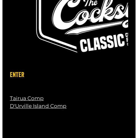
Baby Shark
D.O.D -
Steve from Black Magic Tackle
ENTER
Tairua Comp
D'Urville Island Comp