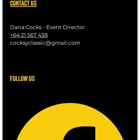
CONTACT US
Dana Cocks - Event Director
+64 21 567 438
cocksyclassic@gmail.com
FOLLOW US