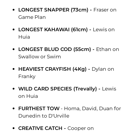
LONGEST SNAPPER (73cm) -
Fraser on
Game Plan
LONGEST KAHAWAI (61cm) -
Lewis on
Huia
LONGEST BLUD COD (55cm) -
Ethan on
Swallow or Swim
HEAVIEST CRAYFISH (4Kg) -
Dylan on
Franky
WILD CARD SPECIES (Trevally) -
Lewis
on Huia
FURTHEST TOW
- Homa, David, Duan for
Dunedin to D'Urville
CREATIVE CATCH -
Cooper on