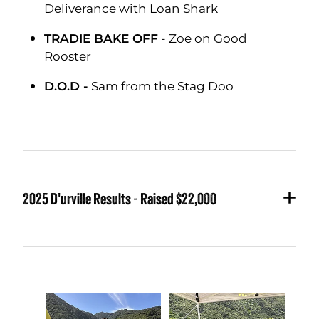
Deliverance with Loan Shark
TRADIE BAKE OFF
- Zoe on Good
Rooster
D.O.D -
Sam from the Stag Doo
2025 D'urville Results - Raised $22,000
GOLDEN FLEECE CHAMPION - Greg
Bennett
on Good Rooster with Chocolate
Fish