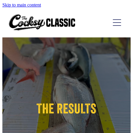
Skip to main content
TAIRUA COMP
D'URVILLE COMP
THE RESULTS
ABOUT
THE RESULTS
CONTACT