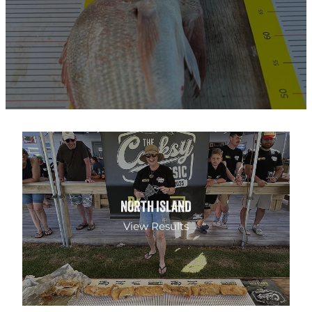
NORTH ISLAND
NORTH ISLAND
View Results