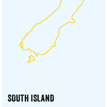
SOUTH ISLAND