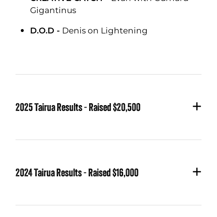
Gigantinus
D.O.D -
Denis on Lightening
2025 Tairua Results - Raised $20,500
GOLDEN FLEECE CHAMPION -
Keith on
Flaccid Shaft
for the biggest Kingi
2024 Tairua Results - Raised $16,000
LONGEST KINGI -
Keith on Flaccid Shaft
LONGEST SNAPPER -
Simon on Manic