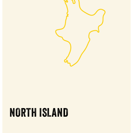
NORTH ISLAND