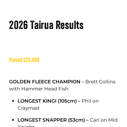
2026 Tairua Results
Raised $20,099
GOLDEN FLEECE CHAMPION -
Brett Collins
with Hammer Head Fish
LONGEST KINGI (105cm)
–
Phil on
Craymad
LONGEST SNAPPER (53cm)
–
Carl on Mid