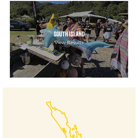
SOUTH ISLAND
SOUTH ISLAND
View Results