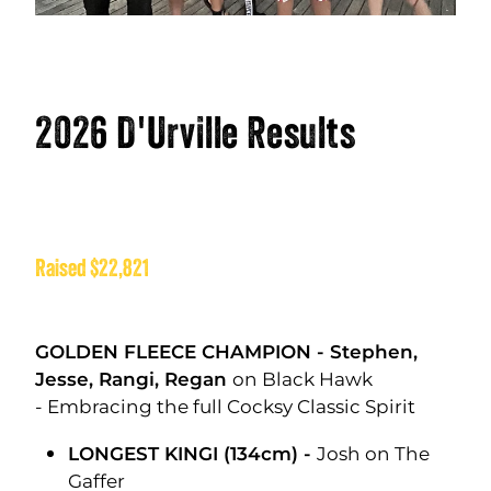
2026 D'Urville Results
Raised $22,821
GOLDEN FLEECE CHAMPION - Stephen,
Jesse, Rangi, Regan
on Black Hawk
- Embracing the full Cocksy Classic Spirit
LONGEST KINGI (134cm) -
Josh on The
Gaffer