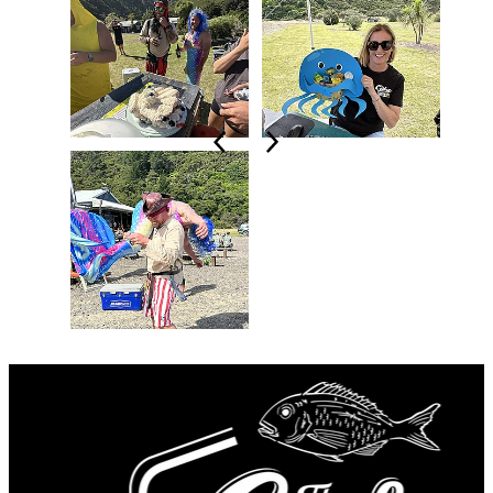
LONGEST KINGI (105.5cm) -
Crew of Dirty
Oar
LONGEST SNAPPER (69cm) -
Alex on
Unsinkable
LONGEST KAHAWAI (59cm) -
Mike on
Back N Business
LONGEST BLUE COD (53cm) -
Crew of
Dirty Oar
HEAVIEST CRAYFISH (2.85Kg) -
Keelan
on Back N Business
WILD CARD SPECIES (John Dory) -
Ryan
on Purple Penetrator
CREATIVE CATCH -
Tessa on Leilani with